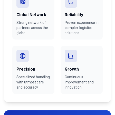
Global Network
Reliability
Strong network of
Proven experience in
partners across the
complex logistics
globe
solutions
Precision
Growth
Specialized handling
Continuous
with utmost care
improvement and
and accuracy
innovation