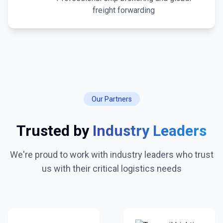
freight forwarding
Our Partners
Trusted by
Industry Leaders
We're proud to work with industry leaders who trust
us with their critical logistics needs