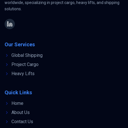
worldwide, specializing in project cargo, heavy lifts, and shipping
solutions.
Our Services
Global Shipping
Project Cargo
Heavy Lifts
Quick Links
Home
About Us
Contact Us