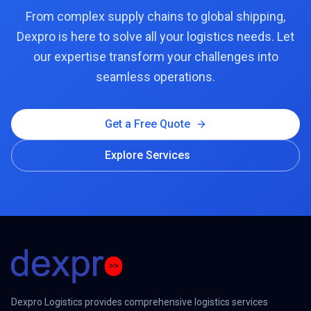
From complex supply chains to global shipping,
Dexpro is here to solve all your logistics needs. Let
our expertise transform your challenges into
seamless operations.
Get a Free Quote
Explore Services
Dexpro Logistics provides comprehensive logistics services