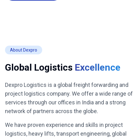
About Dexpro
Global Logistics
Excellence
Dexpro Logistics is a global freight forwarding and
project logistics company. We offer a wide range of
services through our offices in India and a strong
network of partners across the globe.
We have proven experience and skills in project
logistics, heavy lifts, transport engineering, global