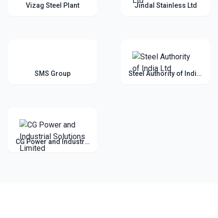
Vizag Steel Plant
Jindal Stainless Ltd
SMS Group
Steel Authority of India Ltd
CG Power and Industrial Solutions Limited