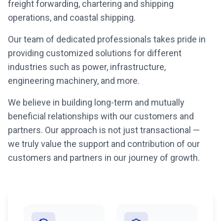
freight forwarding, chartering and shipping
operations, and coastal shipping.
Our team of dedicated professionals takes pride in
providing customized solutions for different
industries such as power, infrastructure,
engineering machinery, and more.
We believe in building long-term and mutually
beneficial relationships with our customers and
partners. Our approach is not just transactional —
we truly value the support and contribution of our
customers and partners in our journey of growth.