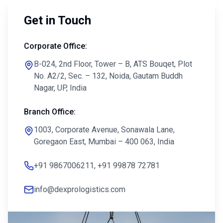
Get in Touch
Corporate Office:
B-024, 2nd Floor, Tower – B, ATS Bouqet, Plot
No. A2/2, Sec. – 132, Noida, Gautam Buddh
Nagar, UP, India
Branch Office:
1003, Corporate Avenue, Sonawala Lane,
Goregaon East, Mumbai – 400 063, India
+91 9867006211, +91 99878 72781
info@dexprologistics.com