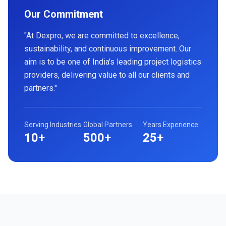
Our Commitment
"At Dexpro, we are committed to excellence,
sustainability, and continuous improvement. Our
aim is to be one of India's leading project logistics
providers, delivering value to all our clients and
partners."
Serving Industries
Global Partners
Years Experience
10+
500+
25+