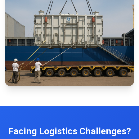
Facing Logistics Challenges?