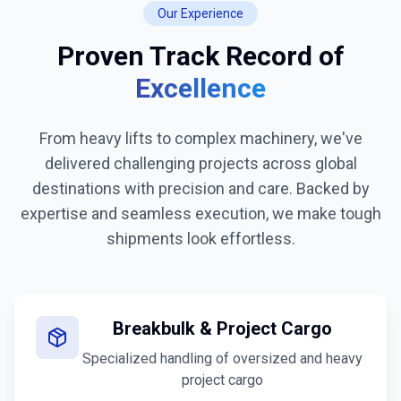
Our Experience
Proven Track Record of
Excellence
From heavy lifts to complex machinery, we've
delivered challenging projects across global
destinations with precision and care. Backed by
expertise and seamless execution, we make tough
shipments look effortless.
Breakbulk & Project Cargo
Specialized handling of oversized and heavy
project cargo