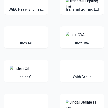
ISGEC Heavy Engineering Ltd
Transrail Lighting Ltd
Inox AP
Inox CVA
Indian Oil
Voith Group