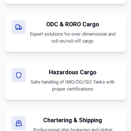
ODC & RORO Cargo
Expert solutions for over-dimensional and
roll-on/roll-off cargo
Hazardous Cargo
Safe handling of IMO/DG/ISO Tanks with
proper certifications
Chartering & Shipping
Professional ship brokering and global