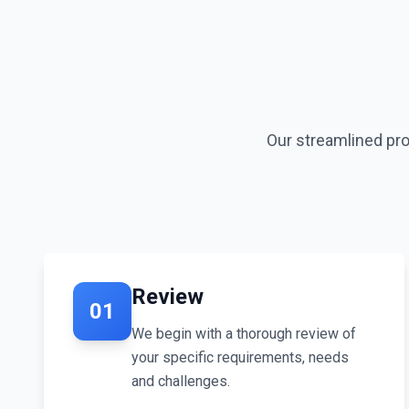
Our streamlined proc
Review
01
We begin with a thorough review of
your specific requirements, needs
and challenges.