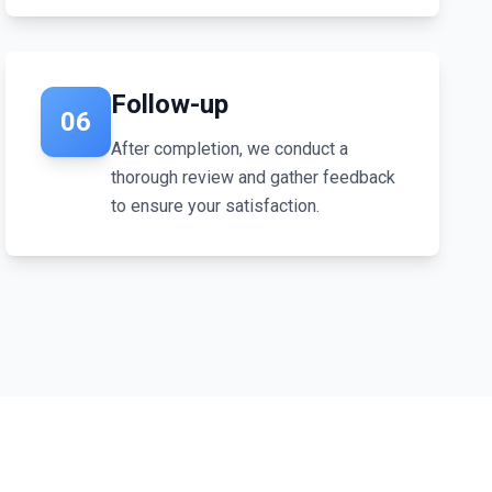
Follow-up
06
After completion, we conduct a
thorough review and gather feedback
to ensure your satisfaction.