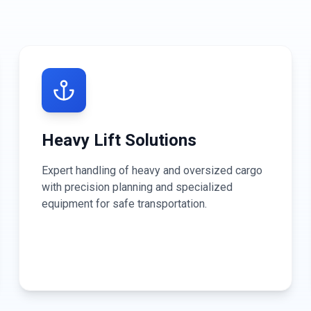
Heavy Lift Solutions
Expert handling of heavy and oversized cargo
with precision planning and specialized
equipment for safe transportation.