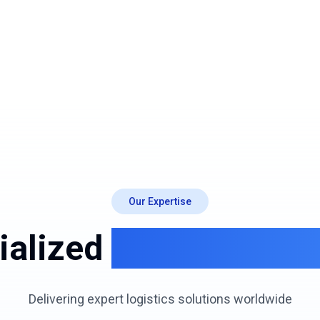
Our Expertise
ialized
Logistics Ser
Delivering expert logistics solutions worldwide