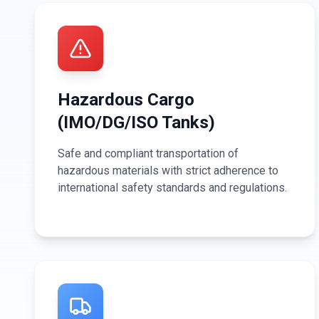
Hazardous Cargo
(IMO/DG/ISO Tanks)
Safe and compliant transportation of
hazardous materials with strict adherence to
international safety standards and regulations.