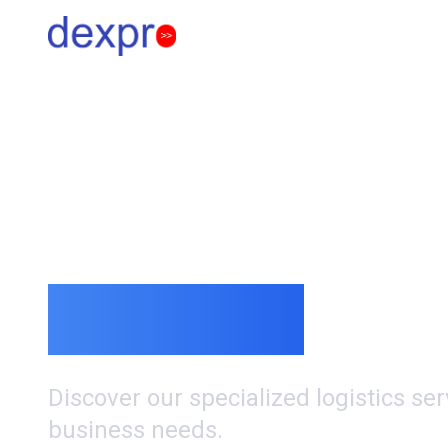
Our Services
Comprehensiv
Solutions
Discover our specialized logistics se
business needs.