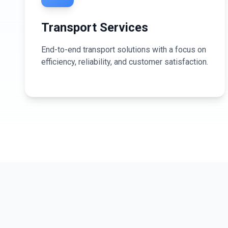
Transport Services
End-to-end transport solutions with a focus on
efficiency, reliability, and customer satisfaction.