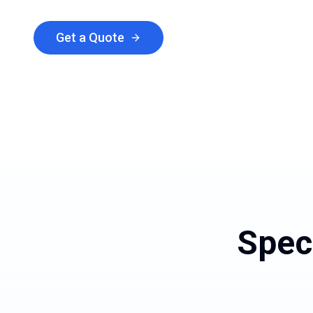
Get a Quote
Explore Services
Spec