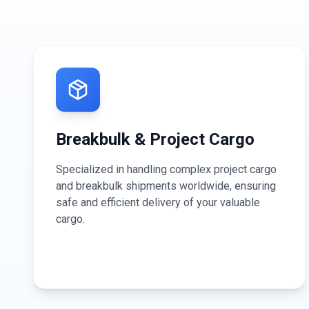
Breakbulk & Project Cargo
Specialized in handling complex project cargo
and breakbulk shipments worldwide, ensuring
safe and efficient delivery of your valuable
cargo.