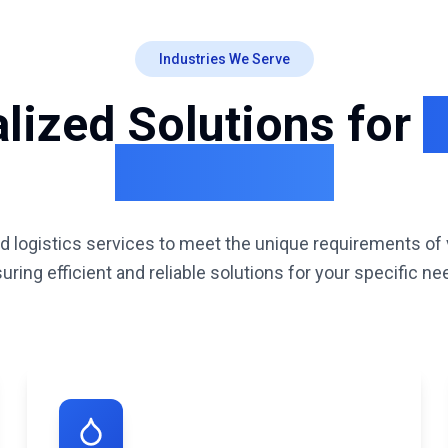
Industries We Serve
lized Solutions for
D
Industries
d logistics services to meet the unique requirements of 
uring efficient and reliable solutions for your specific ne