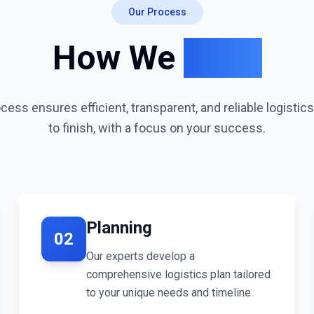
Our Process
How We
Work
ess ensures efficient, transparent, and reliable logistic
to finish, with a focus on your success.
Planning
02
Our experts develop a
comprehensive logistics plan tailored
to your unique needs and timeline.