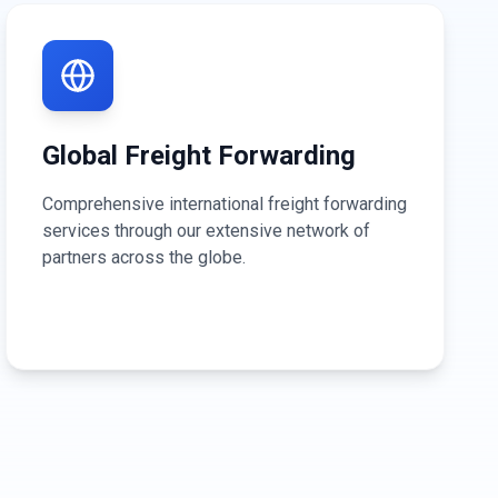
Global Freight Forwarding
Comprehensive international freight forwarding
services through our extensive network of
partners across the globe.