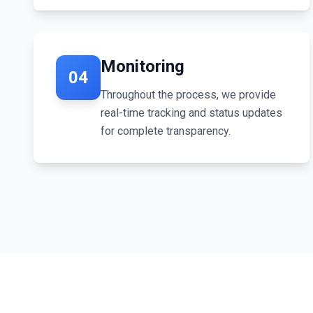
Monitoring
04
Throughout the process, we provide
real-time tracking and status updates
for complete transparency.