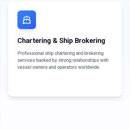
Chartering & Ship Brokering
Professional ship chartering and brokering
services backed by strong relationships with
vessel owners and operators worldwide.