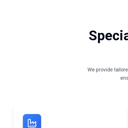
Specia
We provide tailore
ens