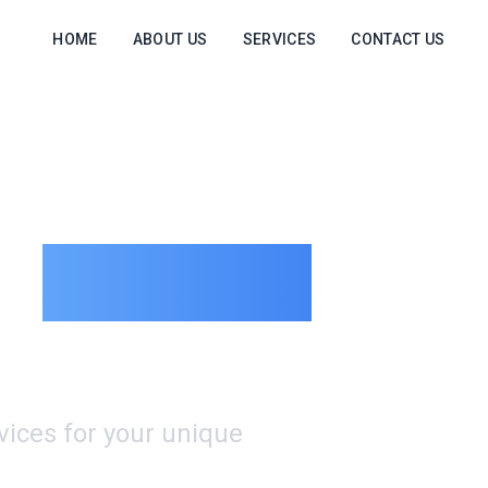
HOME
ABOUT US
SERVICES
CONTACT US
e
Logistics
rvices for your unique