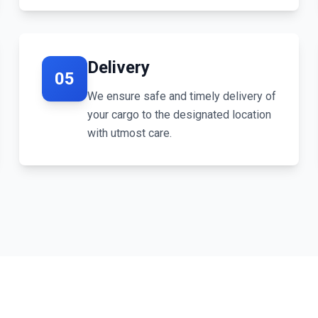
Delivery
05
We ensure safe and timely delivery of
your cargo to the designated location
with utmost care.