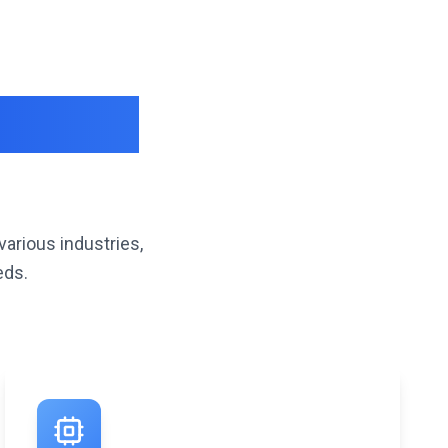
iverse
various industries,
eds.