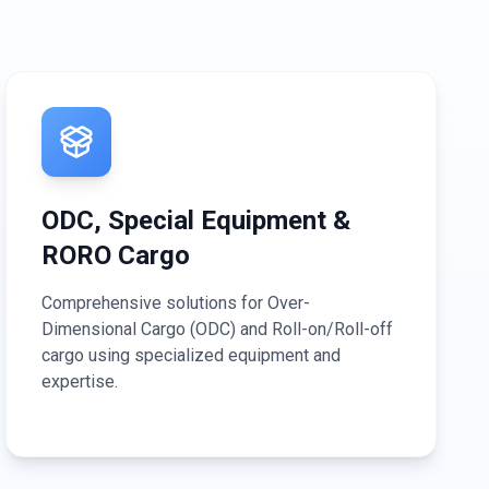
ODC, Special Equipment &
RORO Cargo
Comprehensive solutions for Over-
Dimensional Cargo (ODC) and Roll-on/Roll-off
cargo using specialized equipment and
expertise.