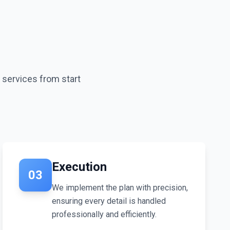
s services from start
Execution
03
We implement the plan with precision,
ensuring every detail is handled
professionally and efficiently.